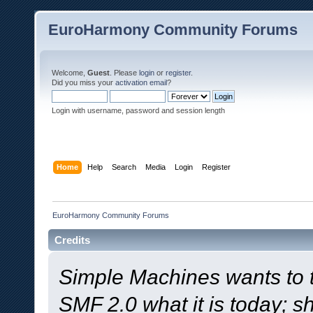
EuroHarmony Community Forums
Welcome,
Guest
. Please
login
or
register
.
Did you miss your
activation email
?
Login with username, password and session length
Home
Help
Search
Media
Login
Register
EuroHarmony Community Forums
Credits
Simple Machines wants to
SMF 2.0 what it is today; s