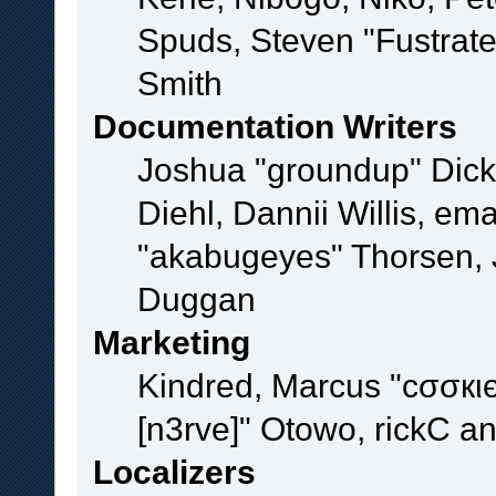
Spuds, Steven "Fustrat
Smith
Documentation Writers
Joshua "groundup" Dicke
Diehl, Dannii Willis, e
"akabugeyes" Thorsen, J
Duggan
Marketing
Kindred, Marcus "cσσкι
[n3rve]" Otowo, rickC a
Localizers