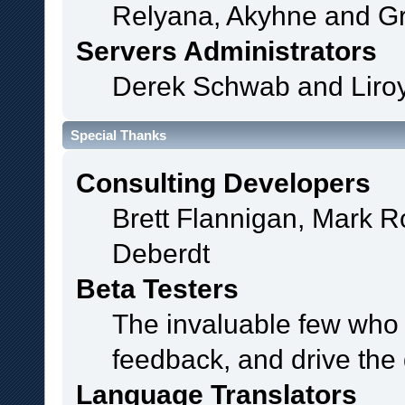
Relyana, Akyhne and G
Servers Administrators
Derek Schwab and Liroy
Special Thanks
Consulting Developers
Brett Flannigan, Mark 
Deberdt
Beta Testers
The invaluable few who t
feedback, and drive the 
Language Translators