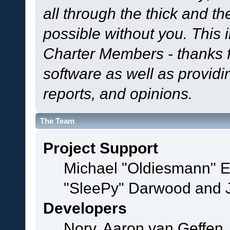
all through the thick and th
possible without you. This 
Charter Members - thanks fo
software as well as provid
reports, and opinions.
The Team
Project Support
Michael "Oldiesmann" 
"SleePy" Darwood and J
Developers
Norv, Aaron van Geffen,