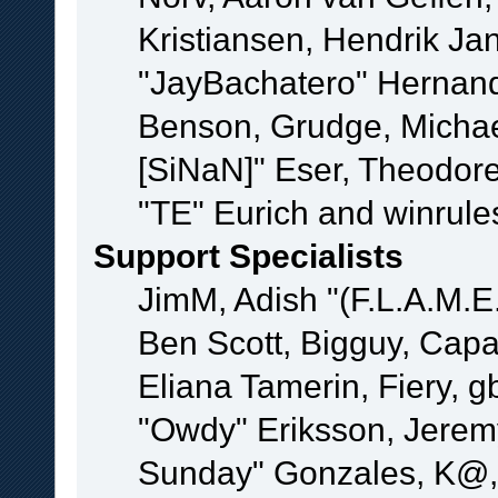
Kristiansen, Hendrik Ja
"JayBachatero" Hernand
Benson, Grudge, Michael
[SiNaN]" Eser, Theodore
"TE" Eurich and winrule
Support Specialists
JimM, Adish "(F.L.A.M.E.
Ben Scott, Bigguy, Cap
Eliana Tamerin, Fiery, g
"Owdy" Eriksson, Jeremy 
Sunday" Gonzales, K@, 