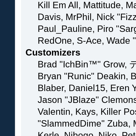
Kill Em All, Mattitude, M
Davis, MrPhil, Nick "Fiz
Paul_Pauline, Piro "Sar
RedOne, S-Ace, Wade "
Customizers
Brad "IchBin™" Grow, 
Bryan "Runic" Deakin, 
Blaber, Daniel15, Eren 
Jason "JBlaze" Clemons
Valentin, Kays, Killer P
"SlammedDime" Zuba, M
Kerle, Nibogo, Niko, Pet