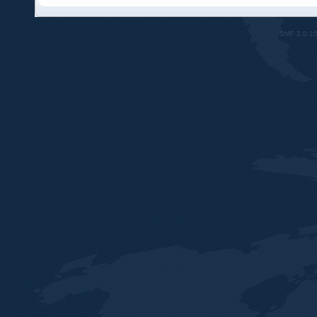
SMF 2.0.1