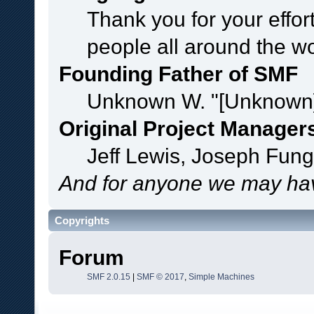
Thank you for your effor
people all around the w
Founding Father of SMF
Unknown W. "[Unknown]
Original Project Manager
Jeff Lewis, Joseph Fun
And for anyone we may hav
Copyrights
Forum
SMF 2.0.15
|
SMF © 2017
,
Simple Machines