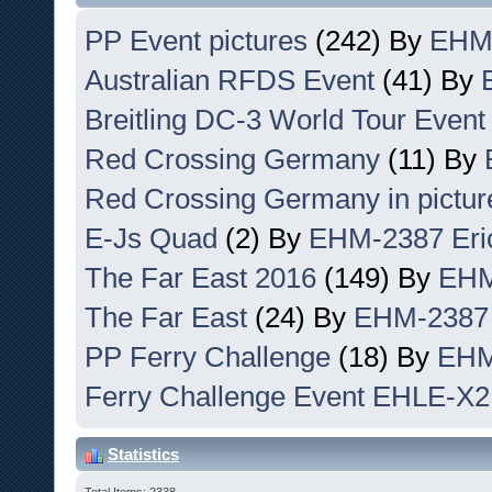
PP Event pictures
(242) By
EHM-
Australian RFDS Event
(41) By
Breitling DC-3 World Tour Event
Red Crossing Germany
(11) By
Red Crossing Germany in pictur
E-Js Quad
(2) By
EHM-2387 Eri
The Far East 2016
(149) By
EHM
The Far East
(24) By
EHM-2387 
PP Ferry Challenge
(18) By
EHM
Ferry Challenge Event EHLE-X2
Statistics