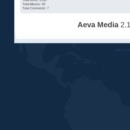
Total Items: 2338
Total Albums: 65
Total Comments: 7
Aeva Media
2.
SMF 2.0.1