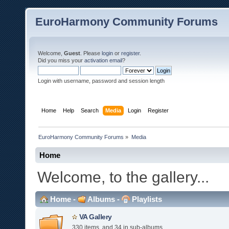
EuroHarmony Community Forums
Welcome,
Guest
. Please
login
or
register
.
Did you miss your
activation email
?
Login with username, password and session length
Home
Help
Search
Media
Login
Register
EuroHarmony Community Forums
»
Media
Home
Welcome, to the gallery...
Home
-
Albums
-
Playlists
VA Gallery
330 items, and 34 in sub-albums