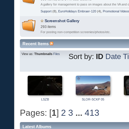
A gallery for management to pass on images about the VA and 
Support
(8),
EuroHolidays Embraer-120
(4),
Promotional Video
Screenshot Gallery
293 items
For posting non-competition screenies/photos/etc.
Recent Items
View as:
Thumbnails
Files
Sort by:
ID
Date
Ti
LSZB
SLOR-SCKP 05
Pages: [
1
]
2
3
...
413
Latest Albums