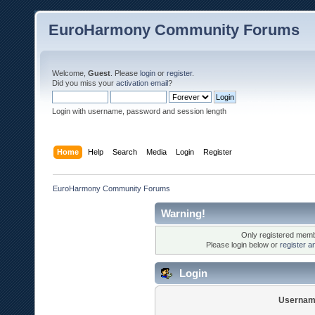
EuroHarmony Community Forums
Welcome,
Guest
. Please
login
or
register
.
Did you miss your
activation email
?
Login with username, password and session length
Home
Help
Search
Media
Login
Register
EuroHarmony Community Forums
Warning!
Only registered membe
Please login below or
register a
Login
Usernam