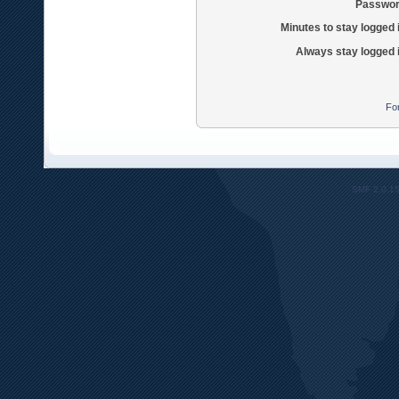
Passwor
Minutes to stay logged 
Always stay logged 
Fo
SMF 2.0.1