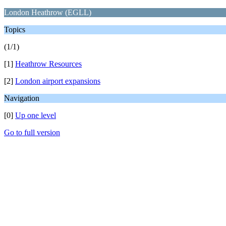
London Heathrow (EGLL)
Topics
(1/1)
[1]
Heathrow Resources
[2]
London airport expansions
Navigation
[0]
Up one level
Go to full version