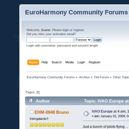
EuroHarmony Community Forums
Welcome,
Guest
. Please
login
or
register
.
Did you miss your
activation email
?
Login with username, password and session length
Home
Help
Search
Media
Login
Register
EuroHarmony Community Forums
»
Archive
»
Old Forum
»
Other Topi
Pages: [
1
]
Author
Topic: IVAO Europe at 
IVAO Europe at 4 am, 1
EHM-0948 Bruno
«
on:
January 01, 2009, 0
Intergalactic!!
Just a bunch of pilots flying ...