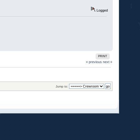
Logged
PRINT
« previous
next »
Jump to: