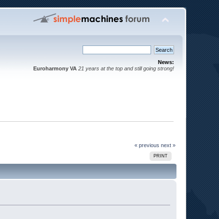
News:
Euroharmony VA
21 years at the top and still going strong!
« previous
next »
PRINT