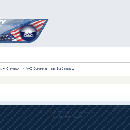
cs
»
Crewroom
»
IVAO Europe at 4 am, 1st January.
SMF 2.0.15
|
SMF © 2017
,
Simple Machines
XHTML
RSS
WAP2