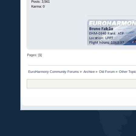
Posts: 3,561
Karma: 0
Pages: [
1
]
EuroHarmony Community Forums
»
Archive
»
Old Forum
»
Other Topi