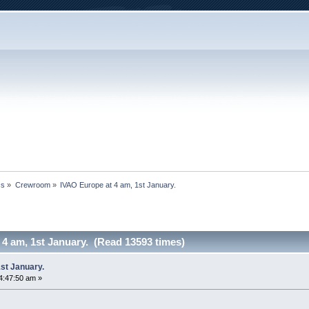
cs
»
Crewroom
»
IVAO Europe at 4 am, 1st January.
4 am, 1st January. (Read 13593 times)
st January.
4:47:50 am »