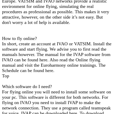
Europe. VATSIM and IVAO networks provide a realistic
environment for online flying, simulating the real
procedures as professional as possible. This makes it very
attractive, however, on the other side it’s not easy. But
don't worry a lot of help is available.
How to fly online?
In short, create an account at IVAO or VATSIM. Install the
software and start flying. We advise you to first read the
manuals however. The manual for the IVAP software from
IVAO can be found here. Also read the Online flying
manual and visit the Euroharmony online trainings. The
Schedule can be found here.
Top
Which software do I need?
For flying online you will need to install some software on
your pc. This software is different for both networks. For
flying on IVAO you need to install IVAP to make the
network connection. They use a program called teamspeak
for voice. IVAP can be downloaded here. To download