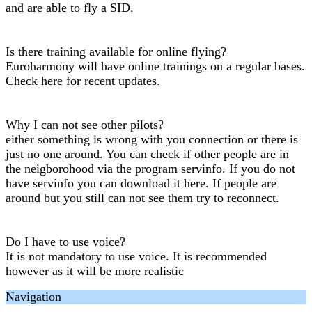
and are able to fly a SID.
Is there training available for online flying?
Euroharmony will have online trainings on a regular bases.
Check here for recent updates.
Why I can not see other pilots?
either something is wrong with you connection or there is
just no one around. You can check if other people are in
the neigborohood via the program servinfo. If you do not
have servinfo you can download it here. If people are
around but you still can not see them try to reconnect.
Do I have to use voice?
It is not mandatory to use voice. It is recommended
however as it will be more realistic
Navigation