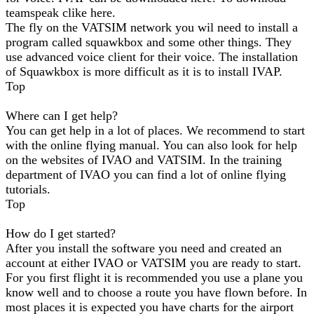
teamspeak clike here.
The fly on the VATSIM network you wil need to install a
program called squawkbox and some other things. They
use advanced voice client for their voice. The installation
of Squawkbox is more difficult as it is to install IVAP.
Top
Where can I get help?
You can get help in a lot of places. We recommend to start
with the online flying manual. You can also look for help
on the websites of IVAO and VATSIM. In the training
department of IVAO you can find a lot of online flying
tutorials.
Top
How do I get started?
After you install the software you need and created an
account at either IVAO or VATSIM you are ready to start.
For you first flight it is recommended you use a plane you
know well and to choose a route you have flown before. In
most places it is expected you have charts for the airport