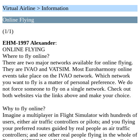
Virtual Airline > Information
Online Flying
(1/1)
EHM-1997 Alexander
:
ONLINE FLYING
Where to fly online?
There are two major networks available for online flying.
They are IVAO and VATSIM. Most Euroharmony online
events take place on the IVAO network. Which network
you want to fly is a matter of personal preference. We do
not force someone to fly on a single network. Check out
both websites via the links above and make your choice.
Why to fly online?
Imagine a multiplayer in Flight Simulator with hundreds of
users, either air traffic controllers or pilots; and you flying
your preferred routes guided by real people as air traffic
controllers; and see other real people flying in the whole of