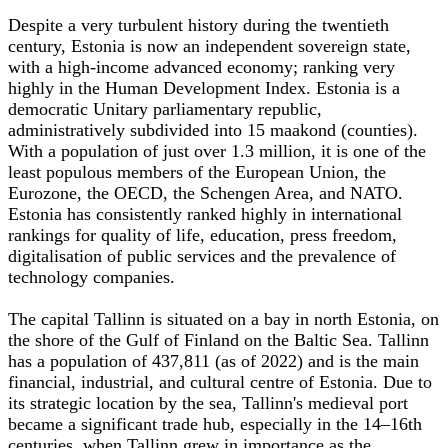
Despite a very turbulent history during the twentieth
century, Estonia is now an independent sovereign state,
with a high-income advanced economy; ranking very
highly in the Human Development Index. Estonia is a
democratic Unitary parliamentary republic,
administratively subdivided into 15 maakond (counties).
With a population of just over 1.3 million, it is one of the
least populous members of the European Union, the
Eurozone, the OECD, the Schengen Area, and NATO.
Estonia has consistently ranked highly in international
rankings for quality of life, education, press freedom,
digitalisation of public services and the prevalence of
technology companies.
The capital Tallinn is situated on a bay in north Estonia, on
the shore of the Gulf of Finland on the Baltic Sea. Tallinn
has a population of 437,811 (as of 2022) and is the main
financial, industrial, and cultural centre of Estonia. Due to
its strategic location by the sea, Tallinn's medieval port
became a significant trade hub, especially in the 14–16th
centuries, when Tallinn grew in importance as the