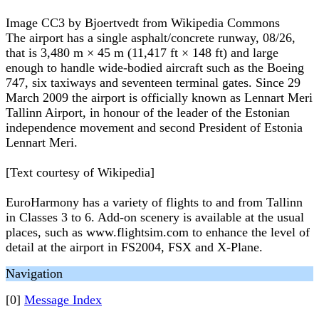
Image CC3 by Bjoertvedt from Wikipedia Commons
The airport has a single asphalt/concrete runway, 08/26,
that is 3,480 m × 45 m (11,417 ft × 148 ft) and large
enough to handle wide-bodied aircraft such as the Boeing
747, six taxiways and seventeen terminal gates. Since 29
March 2009 the airport is officially known as Lennart Meri
Tallinn Airport, in honour of the leader of the Estonian
independence movement and second President of Estonia
Lennart Meri.
[Text courtesy of Wikipedia]
EuroHarmony has a variety of flights to and from Tallinn
in Classes 3 to 6. Add-on scenery is available at the usual
places, such as www.flightsim.com to enhance the level of
detail at the airport in FS2004, FSX and X-Plane.
Navigation
[0]
Message Index