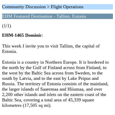
Community Discussion > Flight Operations
EHM Featured Destination - Tallinn, Estonia
(1/1)
EHM-1465 Dominic
:
This week I invite you to visit Tallinn, the capital of
Estonia.
Estonia is a country in Northern Europe. It is bordered to
the north by the Gulf of Finland across from Finland, to
the west by the Baltic Sea across from Sweden, to the
south by Latvia, and to the east by Lake Peipus and
Russia. The territory of Estonia consists of the mainland,
the larger islands of Saaremaa and Hiiumaa, and over
2,200 other islands and islets on the eastern coast of the
Baltic Sea, covering a total area of 45,339 square
kilometres (17,505 sq mi).