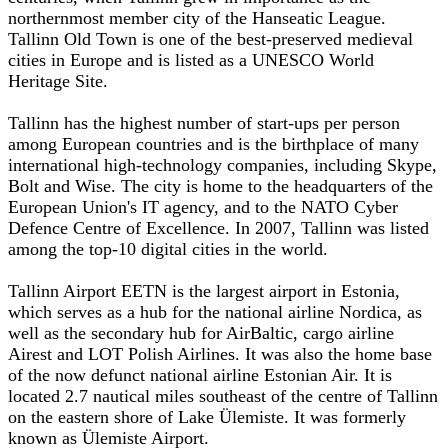
northernmost member city of the Hanseatic League.
Tallinn Old Town is one of the best-preserved medieval
cities in Europe and is listed as a UNESCO World
Heritage Site.
Tallinn has the highest number of start-ups per person
among European countries and is the birthplace of many
international high-technology companies, including Skype,
Bolt and Wise. The city is home to the headquarters of the
European Union's IT agency, and to the NATO Cyber
Defence Centre of Excellence. In 2007, Tallinn was listed
among the top-10 digital cities in the world.
Tallinn Airport EETN is the largest airport in Estonia,
which serves as a hub for the national airline Nordica, as
well as the secondary hub for AirBaltic, cargo airline
Airest and LOT Polish Airlines. It was also the home base
of the now defunct national airline Estonian Air. It is
located 2.7 nautical miles southeast of the centre of Tallinn
on the eastern shore of Lake Ülemiste. It was formerly
known as Ülemiste Airport.