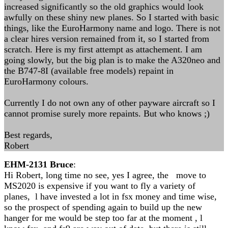
increased significantly so the old graphics would look
awfully on these shiny new planes. So I started with basic
things, like the EuroHarmony name and logo. There is not
a clear hires version remained from it, so I started from
scratch. Here is my first attempt as attachement. I am
going slowly, but the big plan is to make the A320neo and
the B747-8I (available free models) repaint in
EuroHarmony colours.
Currently I do not own any of other payware aircraft so I
cannot promise surely more repaints. But who knows ;)
Best regards,
Robert
EHM-2131 Bruce
:
Hi Robert, long time no see, yes I agree, the move to
MS2020 is expensive if you want to fly a variety of
planes, l have invested a lot in fsx money and time wise,
so the prospect of spending again to build up the new
hanger for me would be step too far at the moment , l