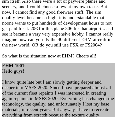
sim itself. Also there were a lot of paywere planes and
scenery, and I could choose a few at my own taste. But
now, I cannot find any good freeware stuff. The sim
quality level became so high, it is understandable that
noone wants to put hundreds of development hours to not
get paid for it. 20€ for this plane 30€ for that airport... as I
see it became a very very expensive hobby. I cannot really
imagine how can you fly the 40 different EHM aircraft in
the new world. OR do you still use FSX or FS2004?
So what is the situation now at EHM? Cheers all!
EHM-1001
:
Hello guys!
I know quite late but I am slowly getting deeper and
deeper into MSFS 2020. Since I have prepared almost all
of the current fleet repaints I was interested in creating
again repaints in MSFS 2020. Everything has changed: the
technology, the quality, and unfortunately I lost my base
materials, in recent years. But anyway I have to recreate
everything from scratch because the texture quality