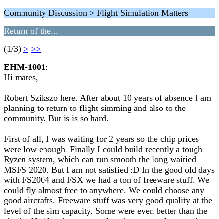
Community Discussion > Flight Simulation Matters
Return of the...
(1/3)
>
>>
EHM-1001
:
Hi mates,
Robert Szikszo here. After about 10 years of absence I am
planning to return to flight simming and also to the
community. But is is so hard.
First of all, I was waiting for 2 years so the chip prices
were low enough. Finally I could build recently a tough
Ryzen system, which can run smooth the long waitied
MSFS 2020. But I am not satisfied :D In the good old days
with FS2004 and FSX we had a ton of freeware stuff. We
could fly almost free to anywhere. We could choose any
good aircrafts. Freeware stuff was very good quality at the
level of the sim capacity. Some were even better than the