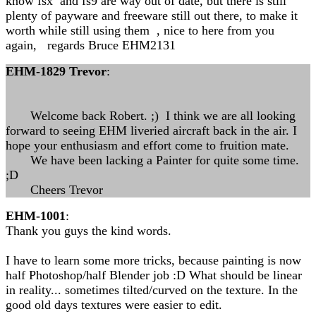
know fsx and fs9 are way out of date, but there is still
plenty of payware and freeware still out there, to make it
worth while still using them , nice to here from you
again, regards Bruce EHM2131
EHM-1829 Trevor
:
Welcome back Robert. ;) I think we are all looking
forward to seeing EHM liveried aircraft back in the air. I
hope your enthusiasm and effort come to fruition mate.
We have been lacking a Painter for quite some time.
;D
Cheers Trevor
EHM-1001
:
Thank you guys the kind words.
I have to learn some more tricks, because painting is now
half Photoshop/half Blender job :D What should be linear
in reality... sometimes tilted/curved on the texture. In the
good old days textures were easier to edit.