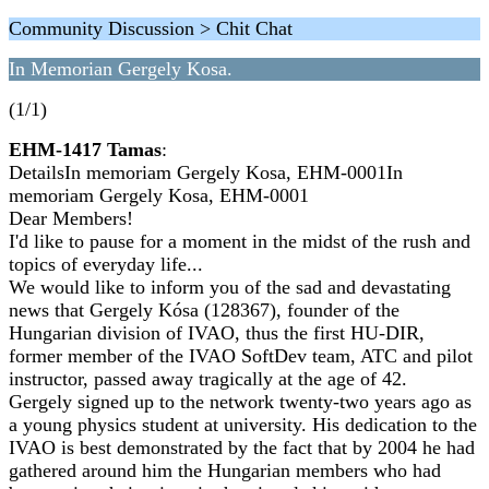
Community Discussion > Chit Chat
In Memorian Gergely Kosa.
(1/1)
EHM-1417 Tamas
:
DetailsIn memoriam Gergely Kosa, EHM-0001In
memoriam Gergely Kosa, EHM-0001
Dear Members!
I'd like to pause for a moment in the midst of the rush and
topics of everyday life...
We would like to inform you of the sad and devastating
news that Gergely Kósa (128367), founder of the
Hungarian division of IVAO, thus the first HU-DIR,
former member of the IVAO SoftDev team, ATC and pilot
instructor, passed away tragically at the age of 42.
Gergely signed up to the network twenty-two years ago as
a young physics student at university. His dedication to the
IVAO is best demonstrated by the fact that by 2004 he had
gathered around him the Hungarian members who had