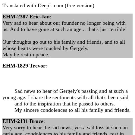
Translated with DeepL.com (free version)
EHM-2387 Eric-Jan
:
Very sad to hear about our founder no longer being with
us. And to have gone at such an age... that's just terrible!
Our thoughts go out to his family and friends, and to all
whose hearts were touched by Gergely.
May he rest in peace.
EHM-1829 Trevor
:
Sad news to hear of Gergely's passing and at such a
young age. I share the sentiments with all that's been said
and to the inspiration that he passed to others.
My sincere condolences to all his family and friends.
EHM-2131 Bruce
:
Very sorry to hear the sad news, yes a sad loss at such an
early age, condolences to his family and friends, rest in