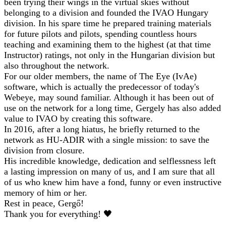
been trying their wings in the virtual skies without
belonging to a division and founded the IVAO Hungary
division. In his spare time he prepared training materials
for future pilots and pilots, spending countless hours
teaching and examining them to the highest (at that time
Instructor) ratings, not only in the Hungarian division but
also throughout the network.
For our older members, the name of The Eye (IvAe)
software, which is actually the predecessor of today's
Webeye, may sound familiar. Although it has been out of
use on the network for a long time, Gergely has also added
value to IVAO by creating this software.
In 2016, after a long hiatus, he briefly returned to the
network as HU-ADIR with a single mission: to save the
division from closure.
His incredible knowledge, dedication and selflessness left
a lasting impression on many of us, and I am sure that all
of us who knew him have a fond, funny or even instructive
memory of him or her.
Rest in peace, Gergő!
Thank you for everything! 🖤