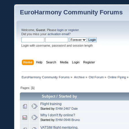
EuroHarmony Community Forums
Welcome,
Guest
. Please
login
or
register
.
Did you miss your
activation email
?
Login with username, password and session length
Home
Help
Search
Media
Login
Register
EuroHarmony Community Forums
»
Archive
»
Old Forum
»
Online Flying
»
Pages: [
1
]
Subject
/
Started by
Flight training
Started by
EHM-2467 Dale
Why I don\'t fly online?
Started by
EHM-0948 Bruno
VATSIM flight mentoring.