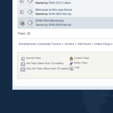
Started by
EHM-2272 Callum
Welcome to this new forum
Started by
EHM-0654 Murray
EHM Pilot Mentoring
Started by
EHM-0654 Murray
Pages: [
1
]
EuroHarmony Community Forums
»
Archive
»
Old Forum
»
Online Flying
»
Normal Topic
Locked Topic
Sticky Topic
Hot Topic (More than 15 replies)
Poll
Very Hot Topic (More than 25 replies)
SMF 2.0.1