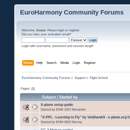
EuroHarmony Community Forums
Welcome,
Guest
. Please
login
or
register
.
Did you miss your
activation email
?
Login with username, password and session length
Home
Help
Search
Media
Login
Register
EuroHarmony Community Forums
»
Support
»
Flight School
Pages: [
1
]
Subject
/
Started by
X-plane setup guide
Started by
EHM-1997 Alexander
"X-PPL - Learning to Fly" by Voidhawk9 - x-plane.org 
Started by
EHM-0654 Murray
DC-3 Mixture control