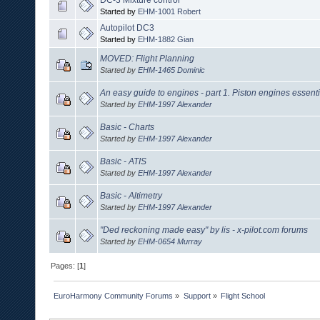
Started by
EHM-1001 Robert
Autopilot DC3
Started by
EHM-1882 Gian
MOVED: Flight Planning
Started by
EHM-1465 Dominic
An easy guide to engines - part 1. Piston engines essenti
Started by
EHM-1997 Alexander
Basic - Charts
Started by
EHM-1997 Alexander
Basic - ATIS
Started by
EHM-1997 Alexander
Basic - Altimetry
Started by
EHM-1997 Alexander
"Ded reckoning made easy" by lis - x-pilot.com forums
Started by
EHM-0654 Murray
Pages: [
1
]
EuroHarmony Community Forums
»
Support
»
Flight School