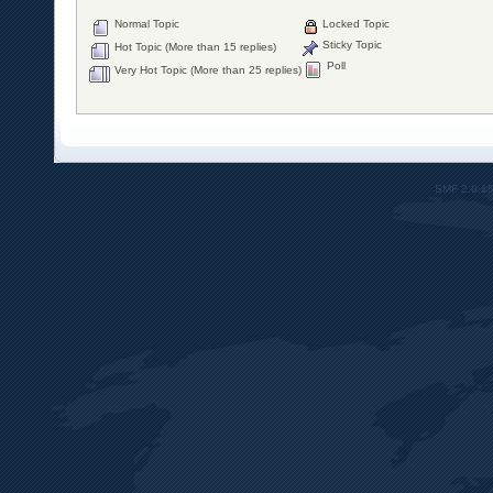
Normal Topic
Locked Topic
Sticky Topic
Hot Topic (More than 15 replies)
Poll
Very Hot Topic (More than 25 replies)
SMF 2.0.1