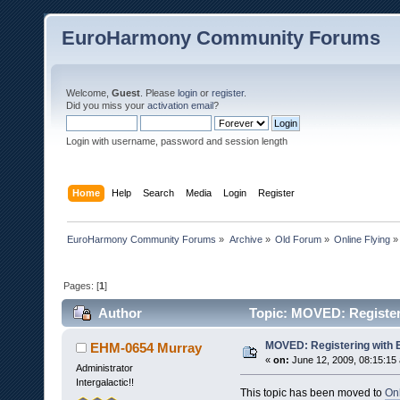
EuroHarmony Community Forums
Welcome,
Guest
. Please
login
or
register
.
Did you miss your
activation email
?
Login with username, password and session length
Home
Help
Search
Media
Login
Register
EuroHarmony Community Forums
»
Archive
»
Old Forum
»
Online Flying
»
Pages: [
1
]
Author
Topic: MOVED: Register
MOVED: Registering with
EHM-0654 Murray
«
on:
June 12, 2009, 08:15:15
Administrator
Intergalactic!!
This topic has been moved to
On