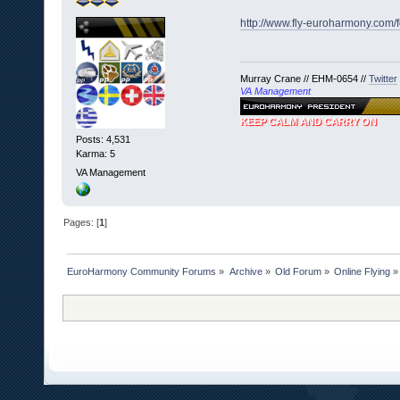
http://www.fly-euroharmony.com/
Murray Crane // EHM-0654 //
Twitter
VA Management
KEEP CALM AND CARRY ON
Posts: 4,531
Karma: 5
VA Management
Pages: [
1
]
EuroHarmony Community Forums
»
Archive
»
Old Forum
»
Online Flying
»