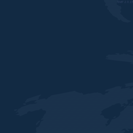
SMF 2.0.1