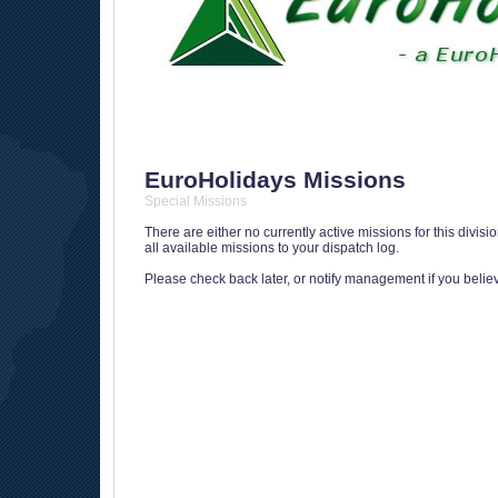
EuroHolidays Missions
Special Missions
There are either no currently active missions for this divis
all available missions to your dispatch log.
Please check back later, or notify management if you believe