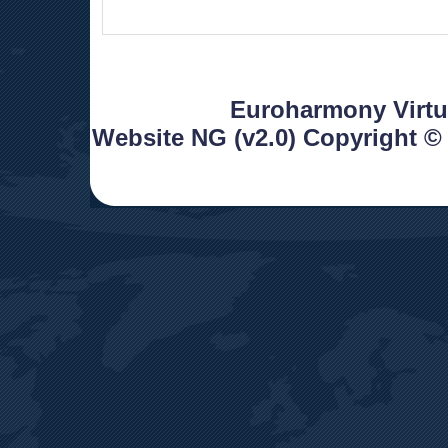
 Euroharmony Virtua
Website NG (v2.0) Copyright ©