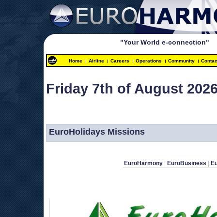
"Your World e-connection"
Home
Airline
Careers
Operations
Community
Contac
Friday 7th of August 2026
 
EuroHolidays Missions
EuroHarmony
 | 
EuroBusiness
 | 
E