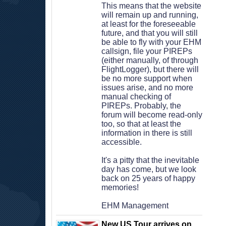
 This means that the website 
will remain up and running, 
at least for the foreseeable 
future, and that you will still 
be able to fly with your EHM 
callsign, file your PIREPs 
(either manually, of through 
FlightLogger), but there will 
be no more support when 
issues arise, and no more 
manual checking of 
PIREPs. Probably, the 
forum will become read-only 
too, so that at least the 
information in there is still 
accessible. 
 It's a pitty that the inevitable 
day has come, but we look 
back on 25 years of happy 
memories!
 EHM Management
New US Tour arrives on 