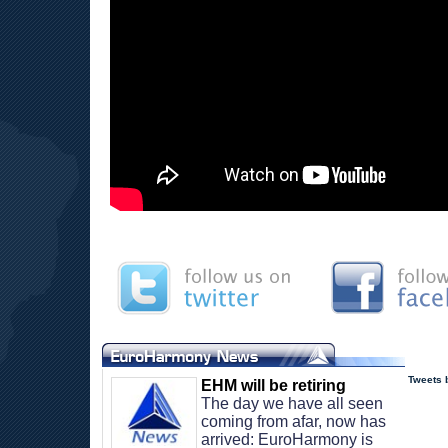
Tweets
EHM will be retiring
The day we have all seen 
coming from afar, now has 
arrived: EuroHarmony is 