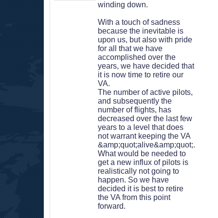
winding down.
 With a touch of sadness 
because the inevitable is 
upon us, but also with pride 
for all that we have 
accomplished over the 
years, we have decided that 
it is now time to retire our 
VA.
 The number of active pilots, 
and subsequently the 
number of flights, has 
decreased over the last few 
years to a level that does 
not warrant keeping the VA 
&amp;quot;alive&amp;quot;. 
What would be needed to 
get a new influx of pilots is 
realistically not going to 
happen. So we have 
decided it is best to retire 
the VA from this point 
forward.