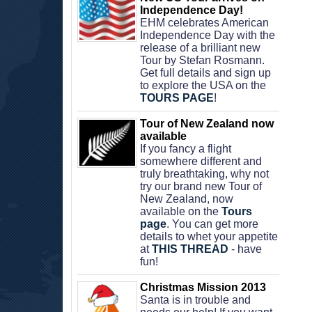
Independence Day!
EHM celebrates American 
Independence Day with the 
release of a brilliant new 
Tour by Stefan Rosmann. 
Get full details and sign up 
to explore the USA on the 
TOURS PAGE
!
Tour of New Zealand now 
available
If you fancy a flight 
somewhere different and 
truly breathtaking, why not 
try our brand new Tour of 
New Zealand, now 
available on the 
Tours 
page
. You can get more 
details to whet your appetite 
at 
THIS THREAD
 - have 
fun!
Christmas Mission 2013
Santa is in trouble and 