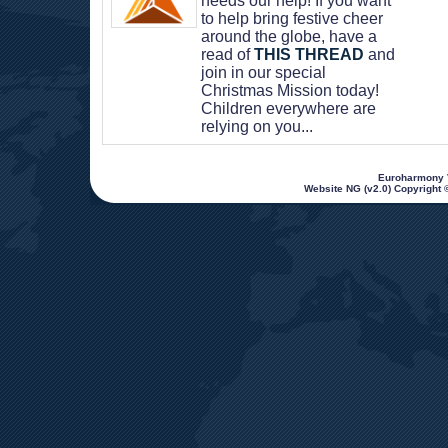
needs our help! If you want 
to help bring festive cheer 
around the globe, have a 
read of 
THIS THREAD
 and 
join in our special 
Christmas Mission today! 
Children everywhere are 
relying on you...
 Euroharmony V
Website NG (v2.0) Copyright