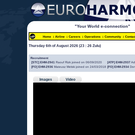
"Your World e-connection"
Home
Airline
Careers
Operations
Community
Contac
Thursday 6th of August 2026 
(23 : 26 Zulu)
 
Recruitment
[STC] EHM-2941
 Raouf Rizk joined on 06/09/2020
[ATP] EHM-2937
 Ad
[FO] EHM-2936
 Mateusz Melski joined on 24/03/2018
[FO] EHM-2934
 Don
Images
Video
 