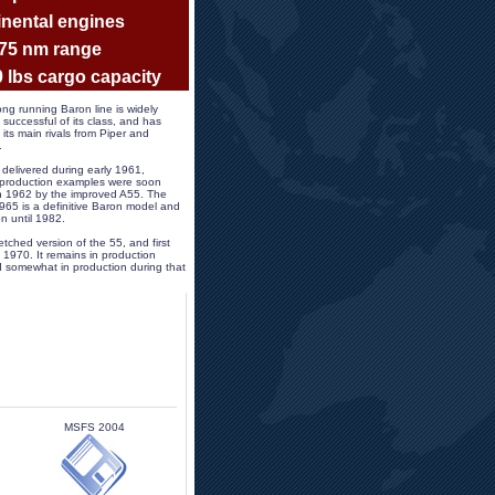
nental engines
575 nm range
0 lbs cargo capacity 
ng running Baron line is widely 
successful of its class, and has 
its main rivals from Piper and 
.
 delivered during early 1961, 
 production examples were soon 
 in 1962 by the improved A55. The 
65 is a definitive Baron model and 
n until 1982. 
etched version of the 55, and first 
 1970. It remains in production 
 somewhat in production during that 
MSFS 2004 