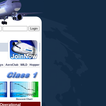
ays
 | 
AeroClub
 | 
WILD
 | 
Hopper
 Descent Chart 
 Operational