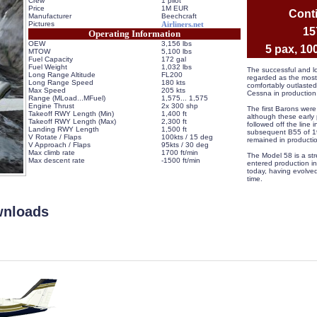
Crew
1 pilot
Price
1M EUR
Conti
Manufacturer
Beechcraft
Pictures
Airliners.net
 1
Operating Information
OEW
3,156 lbs
 5 pax, 10
MTOW
5,100 lbs
Fuel Capacity
172 gal
Fuel Weight
1,032 lbs
 The successful and lo
Long Range Altitude
FL200
regarded as the most 
Long Range Speed
180 kts
comfortably outlasted 
Max Speed
205 kts
Cessna in production
Range (MLoad...MFuel)
 1,575... 1,575
Engine Thrust
2x 300 shp
 The first Barons were
Takeoff RWY Length (Min)
1,400 ft
although these early
Takeoff RWY Length (Max)
2,300 ft
followed off the line
Landing RWY Length
1,500 ft
subsequent B55 of 19
V Rotate / Flaps
100kts / 15 deg
remained in productio
V Approach / Flaps
95kts / 30 deg
Max climb rate
1700 ft/min
 The Model 58 is a str
Max descent rate
-1500 ft/min
entered production in
 
today, having evolved
time.
wnloads