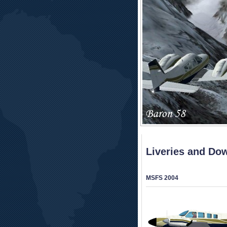
Liveries and Do
MSFS 2004