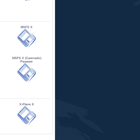
MSFS X 
MSFS X (Carenado)
Payware
X-Plane 9 