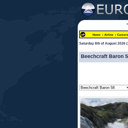
Home
Airline
Career
Saturday 8th of August 2026 
(
 
Beechcraft Baron 5