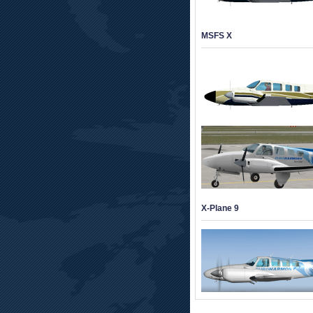
MSFS X
X-Plane 9