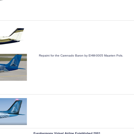
Repaint for the Carenado Baron by EHM-0005 Maarten Pols.
 Euroharmony Virtual Airline Established 2001 