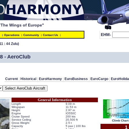
"The Wings of Europe"
EHM-
s
Operations
Community
Contact Us
11 : 44 Zulu)
8 - AeroClub
Current
 | 
Historical
 | 
EuroHarmony
 | 
EuroBusiness
 | 
EuroCargo
 | 
EuroHolid
General Information
Length
9.09 m
Wingspan
11.53 m
Height
2.97 m
Engine
IO550C
Cruise Speed
200 kts
Service Ceiling
20,500 ft
 Climb Chart 
Gross Weight
2.5 t
Capacity
5 pax | 100 lbs
 1