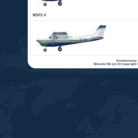
MSFS X
 Euroharmony V
Website NG (v2.0) Copyright