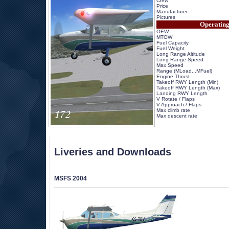
Crew
Price
Manufacturer
Pictures
Operating
OEW
MTOW
Fuel Capacity
Fuel Weight
Long Range Altitude
Long Range Speed
Max Speed
Range (MLoad...MFuel)
Engine Thrust
Takeoff RWY Length (Min)
Takeoff RWY Length (Max)
Landing RWY Length
V Rotate / Flaps
V Approach / Flaps
Max climb rate
Max descent rate
 
Liveries and Downloads
MSFS 2004