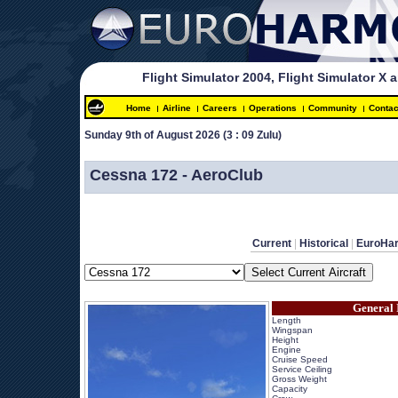
Flight Simulator 2004, Flight Simulator X 
Home
Airline
Careers
Operations
Community
Contac
Sunday 9th of August 2026 
(3 : 09 Zulu)
 
Cessna 172 - AeroClub
Current
 | 
Historical
 | 
EuroHa
General 
Length
Wingspan
Height
Engine
Cruise Speed
Service Ceiling
Gross Weight
Capacity