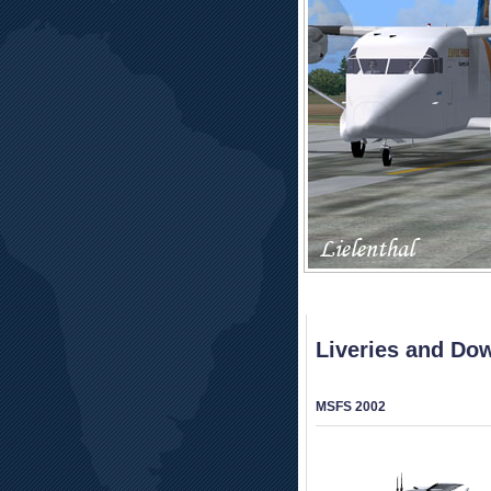
Liveries and Do
MSFS 2002