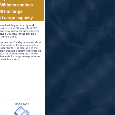
& Whitney engines
400 nm range
3 t cargo capacity 
tretched, larger capacity and 
vative of the 30 seat Short 330. 
as developing the new airliner in 
ype 360 flew for the first time 
n June 1 1981.
perate comfortably from very short 
 hundreds of European airfields 
led flights. It is also one of the 
craft operating today. Therefore it's 
raft for short-haul flights and we 
demands for cargo transport to and 
essible airports.
MSFS 2002 