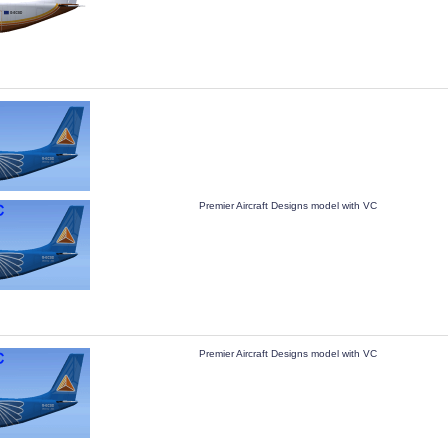
Premier Aircraft Designs model with VC
Premier Aircraft Designs model with VC