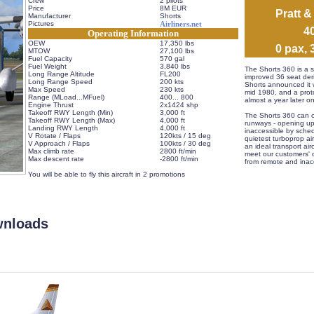
Crew
2 pilots
Price
8M EUR
Pratt 
Manufacturer
Shorts
Pictures
Airliners.net
 
Operating Information
OEW
17,350 lbs
 0 pax, 
MTOW
27,100 lbs
Fuel Capacity
570 gal
Fuel Weight
3,840 lbs
 The Shorts 360 is a s
Long Range Altitude
FL200
improved 36 seat deri
Long Range Speed
200 kts
Shorts announced it w
Max Speed
230 kts
mid 1980, and a protot
Range (MLoad...MFuel)
 400... 800
almost a year later o
Engine Thrust
2x1424 shp
Takeoff RWY Length (Min)
3,000 ft
 The Shorts 360 can o
Takeoff RWY Length (Max)
4,000 ft
runways - opening up
Landing RWY Length
4,000 ft
inaccessible by schedu
V Rotate / Flaps
120kts / 15 deg
quietest turboprop air
V Approach / Flaps
100kts / 30 deg
an ideal transport airc
Max climb rate
2800 ft/min
meet our customers' 
Max descent rate
-2800 ft/min
from remote and inacc
 
 You will be able to fly this aircraft in 2 promotions
wnloads