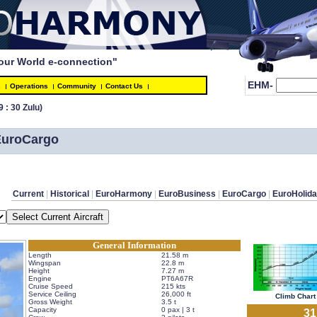
our World e-connection"
EHM-
s
Operations
Community
Contact Us
9 : 30 Zulu)
 EuroCargo
Current
 | 
Historical
 | 
EuroHarmony
 | 
EuroBusiness
 | 
EuroCargo
 | 
EuroHolid
General Information
Length
21.58 m
Wingspan
22.8 m
Height
7.27 m
Engine
PT6A67R
Cruise Speed
215 kts
Service Ceiling
26,000 ft
 Climb Chart 
Gross Weight
3.5 t
Capacity
0 pax | 3 t
 3