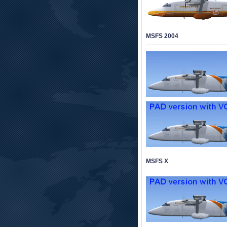
MSFS 2004
MSFS X