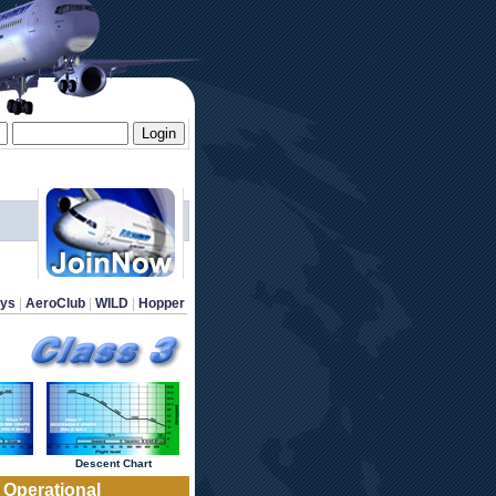
ays
 | 
AeroClub
 | 
WILD
 | 
Hopper
 Descent Chart 
1 Operational