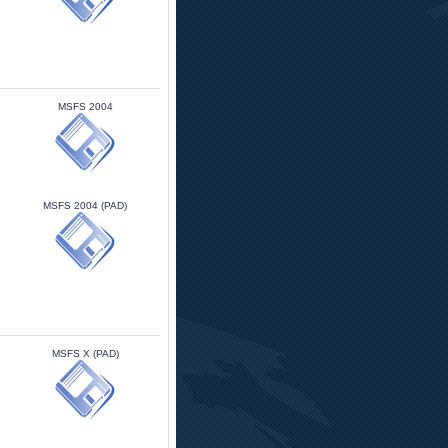
MSFS 2004 
MSFS 2004 (PAD)
MSFS X (PAD)