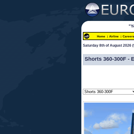
"Y
Home
Airline
Career
Saturday 8th of August 2026 
(
 
Shorts 360-300F -