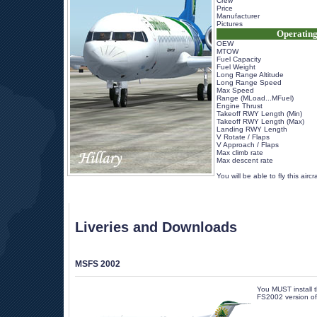
Crew
Price
Manufacturer
Pictures
Operating
OEW
MTOW
Fuel Capacity
Fuel Weight
Long Range Altitude
Long Range Speed
Max Speed
Range (MLoad...MFuel)
Engine Thrust
Takeoff RWY Length (Min)
Takeoff RWY Length (Max)
Landing RWY Length
V Rotate / Flaps
V Approach / Flaps
Max climb rate
Max descent rate
 
 You will be able to fly this airc
Liveries and Downloads
MSFS 2002
You MUST install th
FS2002 version of