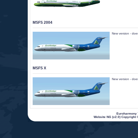
MSFS 2004
New version - does 
MSFS X
New version - does 
 Euroharmony V
Website NG (v2.0) Copyright