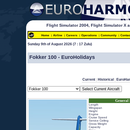
Flight Simulator 2004, Flight Simulator X 
Home
Airline
Careers
Operations
Community
Contac
Sunday 9th of August 2026 
(7 : 17 Zulu)
 
Fokker 100 - EuroHolidays
Current
 | 
Historical
 | 
EuroHa
General 
Length
Wingspan
Height
Engine
Cruise Speed
Service Ceiling
Gross Weight
Capacity