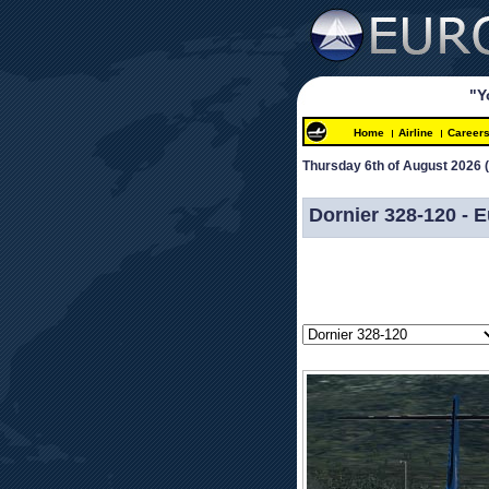
"Y
Home
Airline
Career
Thursday 6th of August 2026 
 
Dornier 328-120 -