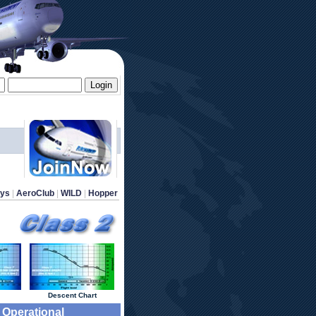
ays
 | 
AeroClub
 | 
WILD
 | 
Hopper
 Descent Chart 
9 Operational