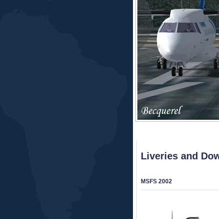
Liveries and Do
MSFS 2002