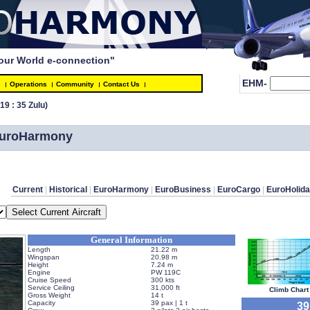
our World e-connection"
EHM-
s
Operations
Community
Contact Us
(19 : 35 Zulu)
 EuroHarmony
Current
 | 
Historical
 | 
EuroHarmony
 | 
EuroBusiness
 | 
EuroCargo
 | 
EuroHolid
General Information
Length
21.22 m
Wingspan
20.98 m
Height
7.24 m
Engine
PW 119C
Cruise Speed
300 kts
Service Ceiling
31,000 ft
 Climb Chart 
Gross Weight
14 t
Capacity
39 pax | 1 t
 3