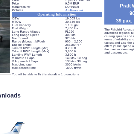
Crew
2 pilots 2 air-hosts
Price
9.5M EUR
Pratt
Manufacturer
DORNIER
Pictures
Airliners.net
 
Operating Information
OEW
19,665 lbs
 39 pax,
MTOW
30,840 lbs
Fuel Capacity
1,130 gal
Fuel Weight
7,460 lbs
 The Fairchild Aerospa
Long Range Altitude
FL250
advanced regional turb
Long Range Speed
300 kts
cruising speeds and a
Max Speed
325 kts
terms of reliability a
Range (MLoad...MFuel)
 900... 2,200
fastest and also the qu
Engine Thrust
2x2180 HP
offers jet-like speed at
Takeoff RWY Length (Min)
3,200 ft
the most modern region
Takeoff RWY Length (Max)
3,600 ft
and passengers. 
Landing RWY Length
3,800 ft
V Rotate / Flaps
140kts / 10 deg
V Approach / Flaps
130kts / 30 deg
Max climb rate
3000 ft/min
Max descent rate
-3000 ft/min
 
 You will be able to fly this aircraft in 1 promotions
wnloads