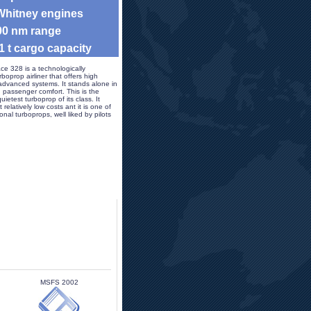
 Whitney engines
900 nm range
 1 t cargo capacity 
ce 328 is a technologically 
oprop airliner that offers high 
dvanced systems. It stands alone in 
nd passenger comfort. This is the 
ietest turboprop of its class. It 
 relatively low costs ant it is one of 
al turboprops, well liked by pilots 
MSFS 2002 