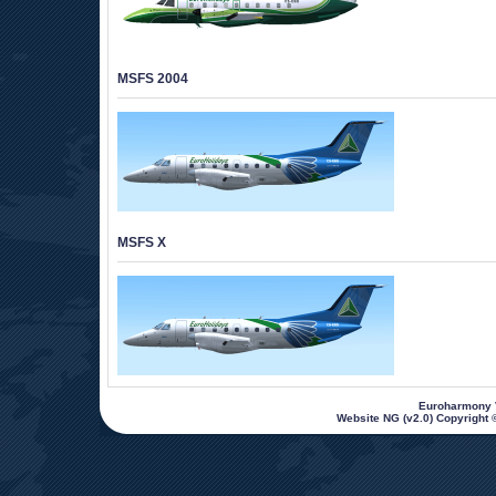
MSFS 2004
MSFS X
 Euroharmony V
Website NG (v2.0) Copyright