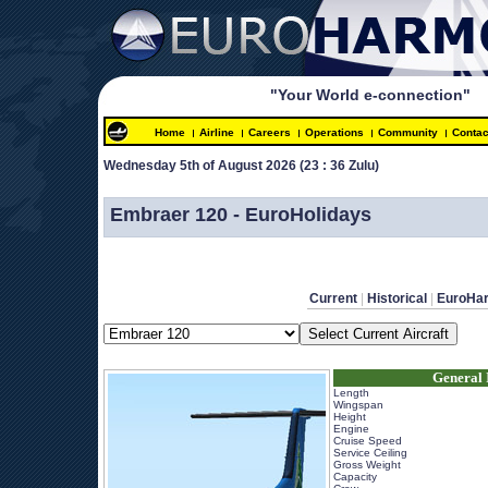
"Your World e-connection"
Home
Airline
Careers
Operations
Community
Contac
Wednesday 5th of August 2026 
(23 : 36 Zulu)
 
Embraer 120 - EuroHolidays
Current
 | 
Historical
 | 
EuroHa
General 
Length
Wingspan
Height
Engine
Cruise Speed
Service Ceiling
Gross Weight
Capacity