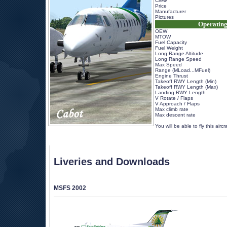
Crew
Price
Manufacturer
Pictures
Operating
OEW
MTOW
Fuel Capacity
Fuel Weight
Long Range Altitude
Long Range Speed
Max Speed
Range (MLoad...MFuel)
Engine Thrust
Takeoff RWY Length (Min)
Takeoff RWY Length (Max)
Landing RWY Length
V Rotate / Flaps
V Approach / Flaps
Max climb rate
Max descent rate
 
 You will be able to fly this airc
Liveries and Downloads
MSFS 2002