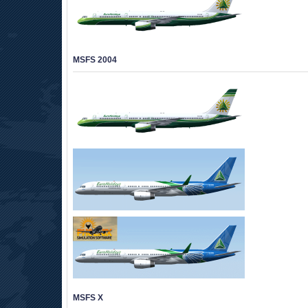
MSFS 2004
MSFS X