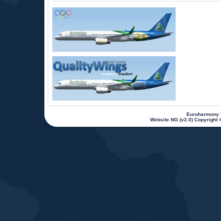
 Euroharmony V
Website NG (v2.0) Copyright