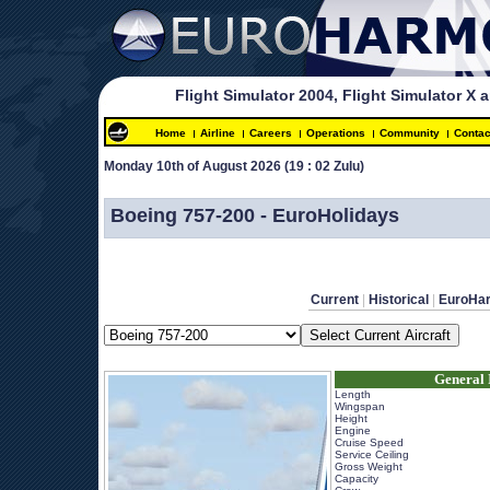
Flight Simulator 2004, Flight Simulator X 
Home
Airline
Careers
Operations
Community
Contac
Monday 10th of August 2026 
(19 : 02 Zulu)
 
Boeing 757-200 - EuroHolidays
Current
 | 
Historical
 | 
EuroHa
General 
Length
Wingspan
Height
Engine
Cruise Speed
Service Ceiling
Gross Weight
Capacity