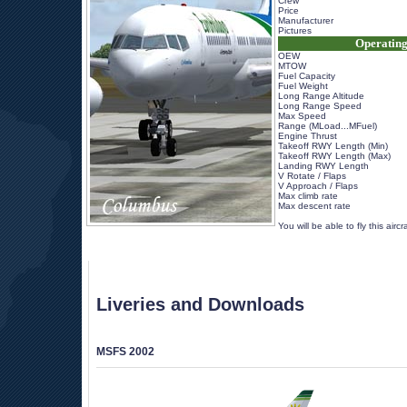
Crew
Price
Manufacturer
Pictures
Operating
OEW
MTOW
Fuel Capacity
Fuel Weight
Long Range Altitude
Long Range Speed
Max Speed
Range (MLoad...MFuel)
Engine Thrust
Takeoff RWY Length (Min)
Takeoff RWY Length (Max)
Landing RWY Length
V Rotate / Flaps
V Approach / Flaps
Max climb rate
Max descent rate
 
 You will be able to fly this airc
Liveries and Downloads
MSFS 2002